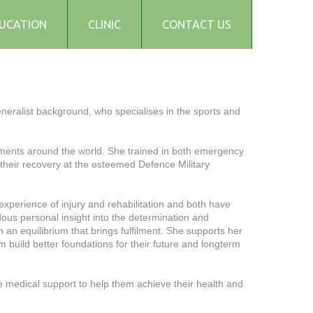
UCATION
CLINIC
CONTACT US
eneralist background, who specialises in the sports and
ronments around the world. She trained in both emergency
 their recovery at the esteemed Defence Military
experience of injury and rehabilitation and both have
ous personal insight into the determination and
an equilibrium that brings fulfilment. She supports her
m build better foundations for their future and longterm
 medical support to help them achieve their health and