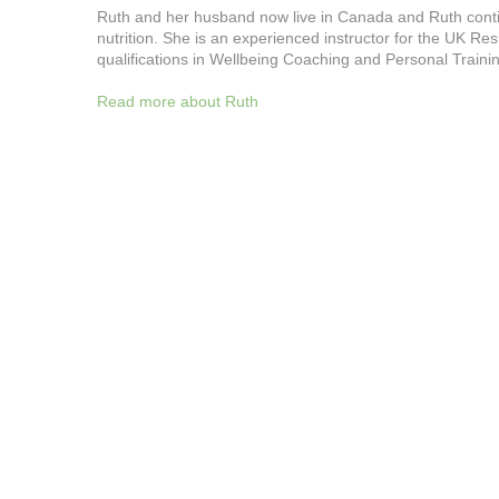
Ruth and her husband now live in Canada and Ruth continue
nutrition. She is an experienced instructor for the UK R
qualifications in Wellbeing Coaching and Personal Traini
Read more about Ruth