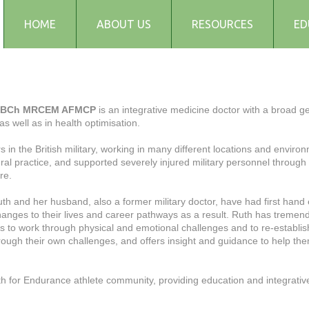
HOME
ABOUT US
RESOURCES
ED
Testimonials
Blog
Articles
MBBCh MRCEM AFMCP
is an integrative medicine doctor with a broad g
, as well as in health optimisation.
Recipes
Audio and Podcasts
s in the British military, working in many different locations and envi
al practice, and supported severely injured military personnel through
Media
re.
FAQs
uth and her husband, also a former military doctor, have had first hand 
hanges to their lives and career pathways as a result. Ruth has tremend
 to work through physical and emotional challenges and to re-establish 
rough their own challenges, and offers insight and guidance to help the
h for Endurance athlete community, providing education and integrative