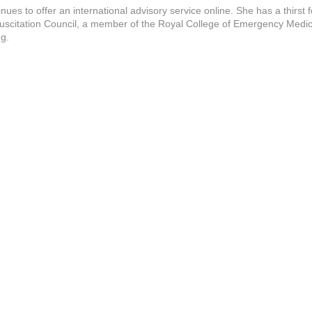
s to offer an international advisory service online. She has a thirst f
esuscitation Council, a member of the Royal College of Emergency Medic
ng.