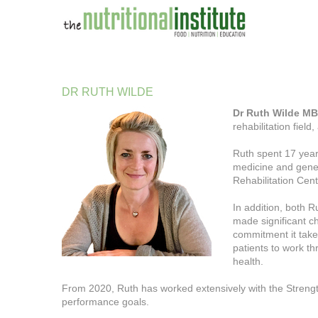
DR
RUTH
WILDE
Dr Ruth Wilde 
rehabilitation field
Ruth spent 17 year
medicine and gener
Rehabilitation Cent
In addition, both R
made significant c
commitment it takes
patients to work th
health.
From 2020, Ruth has worked extensively with the Strengt
performance goals.