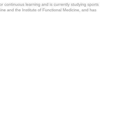
or continuous learning and is currently studying sports
ine and the Institute of Functional Medicine, and has