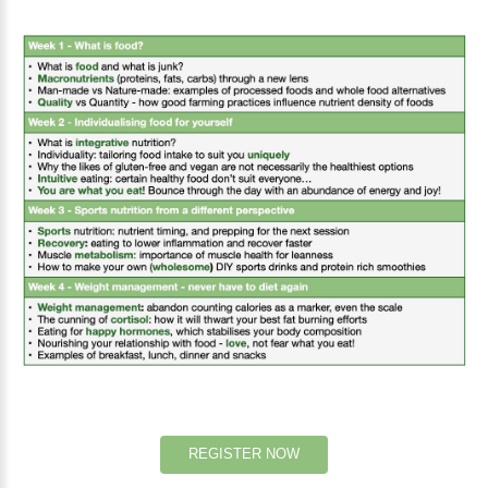
REGISTER
NOW