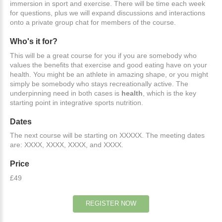
immersion in sport and exercise. There will be time each week
for questions, plus we will expand discussions and interactions
onto a private group chat for members of the course.
Who's
it
for?
This will be a great course for you if you are somebody who
values the benefits that exercise and good eating have on your
health. You might be an athlete in amazing shape, or you might
simply be somebody who stays recreationally active. The
underpinning need in both cases is
health
, which is the key
starting point in integrative sports nutrition.
Dates
The next course will be starting on XXXXX. The meeting dates
are: XXXX, XXXX, XXXX, and XXXX.
Price
£49
REGISTER
NOW