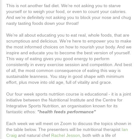
This is not another fad diet. We’re not asking you to starve
yourself or to weigh your food, or even to count your calories.
And we’re definitely not asking you to block your nose and chug
nasty tasting foods down your throat!
We’re all about educating you to eat real, whole foods, that are
scrumptious and delicious. We’re here to empower you to make
the most informed choices on how to nourish your body. And we
inspire and educate you to become the best version of yourself.
This way of eating gives you good energy to perform
consistently in every exercise session and competition. And best
of all, the most common consequence of eating this way is
sustainable leanness. You stay in good shape with minimum
effort, plus move into old age, full of vitality and grace.
Our four week sports nutrtiion course is educational - it is a joint
initiative between the Nutritional Institute and the Centre for
Integrative Sports Nutrition, an organisation known for its
fantastic ethos:
"health feeds performance"
Each week we will meet on Zoom to discuss the topics shown in
the table below. The presenters will be nutritional therapist
Ian
Craig
and natural chef
Rachel Jesson
, both with a life of