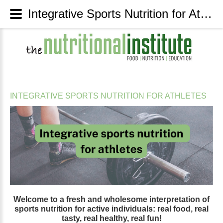
Integrative Sports Nutrition for Athletes - The Nutritional Institute
INTEGRATIVE
SPORTS
NUTRITION
FOR
ATHLETES
Welcome
to
a
fresh
and
wholesome
interpretation
of
sports
nutrition
for
active
individuals:
real
food,
real
tasty,
real
healthy,
real
fun!