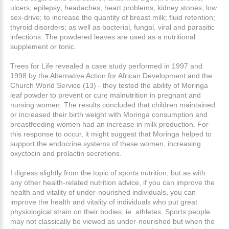
ulcers; epilepsy; headaches; heart problems; kidney stones; low
sex-drive; to increase the quantity of breast milk; fluid retention;
thyroid disorders; as well as bacterial, fungal, viral and parasitic
infections. The powdered leaves are used as a nutritional
supplement or tonic.
Trees for Life revealed a case study performed in 1997 and
1998 by the Alternative Action for African Development and the
Church World Service (13) - they tested the ability of Moringa
leaf powder to prevent or cure malnutrition in pregnant and
nursing women. The results concluded that children maintained
or increased their birth weight with Moringa consumption and
breastfeeding women had an increase in milk production. For
this response to occur, it might suggest that Moringa helped to
support the endocrine systems of these women, increasing
oxyctocin and prolactin secretions.
I digress slightly from the topic of sports nutrition, but as with
any other health-related nutrition advice, if you can improve the
health and vitality of under-nourished individuals, you can
improve the health and vitality of individuals who put great
physiological strain on their bodies; ie. athletes. Sports people
may not classically be viewed as under-nourished but when the