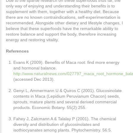
Due to the sparse research on these superfoods thus far, the
only way of enjoying and understanding their benefits is to
supplement with them, together with a healthy diet. Because
there are no known contraindications, self-experimentation is
recommended. Alongside other dietary and lifestyle changes, I
believe that these superfoods have the remarkable ability to
restore balance and support the body, therefore increasing
energy and restoring vitality.
References
Evans K (2009). Benefits of Maca root: find more energy
and hormonal balance.
http://www.naturalnews.com/027797_maca_root_hormone_bala
(accessed Dec 2013).
Genyi L, Ammermann U & Quiros C (2001). Glucosinolate
contents in Maca (Lepidium Peruvianum Chacon) seeds,
sprouts, mature plants and several derived commercial
products. Economic Botany. 55(2):255.
Fahey J, Zalcmann A & Talalay P (2001). The chemical
diversity and distribution of glucosinolates and
isothiocyanates among plants. Phytochemistry. 56:5.