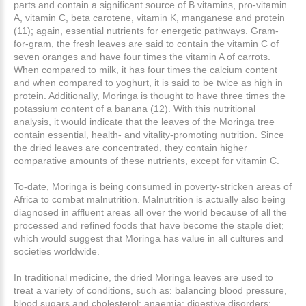
parts and contain a significant source of B vitamins, pro-vitamin
A, vitamin C, beta carotene, vitamin K, manganese and protein
(11); again, essential nutrients for energetic pathways. Gram-
for-gram, the fresh leaves are said to contain the vitamin C of
seven oranges and have four times the vitamin A of carrots.
When compared to milk, it has four times the calcium content
and when compared to yoghurt, it is said to be twice as high in
protein. Additionally, Moringa is thought to have three times the
potassium content of a banana (12). With this nutritional
analysis, it would indicate that the leaves of the Moringa tree
contain essential, health- and vitality-promoting nutrition. Since
the dried leaves are concentrated, they contain higher
comparative amounts of these nutrients, except for vitamin C.
To-date, Moringa is being consumed in poverty-stricken areas of
Africa to combat malnutrition. Malnutrition is actually also being
diagnosed in affluent areas all over the world because of all the
processed and refined foods that have become the staple diet;
which would suggest that Moringa has value in all cultures and
societies worldwide.
In traditional medicine, the dried Moringa leaves are used to
treat a variety of conditions, such as: balancing blood pressure,
blood sugars and cholesterol; anaemia; digestive disorders;