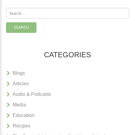
Search
...
SEARCH
CATEGORIES
Blogs
Articles
Audio & Podcasts
Media
Education
Recipes