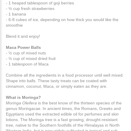
- 1 heaped tablespoon of goji berries
- ½ cup fresh strawberries
- 1 banana
- 6-8 cubes of ice, depending on how thick you would like the
smoothie
Blend it and enjoy!
Maca Power Balls
- ½ cup of mixed nuts
- ½ cup of mixed dried fruit
- 1 tablespoon of Maca
Combine all the ingredients in a food processor until well mixed.
Shape into balls. These tasty treats can be coated with
cinnamon, coconut, Maca, or simply eaten as they are.
What is Moringa?
Moringa Oleifera
is the best know of the thirteen species of the
genus Moringacae. In ancient times, the Romans, Greeks and
Egyptians used the extracted edible oil for perfumes and skin
lotions. The Moringa tree is a fast growing, drought-resistant
tree, native to the Southern foothills of the Himalayas in North
Western India, but is now widely cultivated in topical and sub-