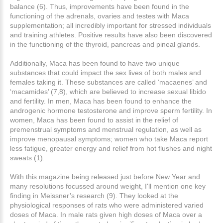
balance (6). Thus, improvements have been found in the
functioning of the adrenals, ovaries and testes with Maca
supplementation; all incredibly important for stressed individuals
and training athletes. Positive results have also been discovered
in the functioning of the thyroid, pancreas and pineal glands.
Additionally, Maca has been found to have two unique
substances that could impact the sex lives of both males and
females taking it. These substances are called ‘macaenes’ and
‘macamides’ (7,8), which are believed to increase sexual libido
and fertility. In men, Maca has been found to enhance the
androgenic hormone testosterone and improve sperm fertility. In
women, Maca has been found to assist in the relief of
premenstrual symptoms and menstrual regulation, as well as
improve menopausal symptoms; women who take Maca report
less fatigue, greater energy and relief from hot flushes and night
sweats (1).
With this magazine being released just before New Year and
many resolutions focussed around weight, I'll mention one key
finding in Meissner’s research (9). They looked at the
physiological responses of rats who were administered varied
doses of Maca. In male rats given high doses of Maca over a