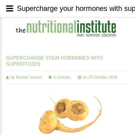
SUPERCHARGE
YOUR
HORMONES
WITH
SUPERFOODS
by Rachel Jesson
in
Articles
on 25 October 2016