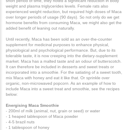
short period of time, they noted a significant reduction in body
weight and plasma triglycerides levels. Female rats also
experienced weight reduction, but required high doses of Maca
over longer periods of usage (90 days). So not only do we get
hormone benefits from consuming Maca, we might also get the
added benefit of leaning out naturally.
Until recently, Maca has been sold as an over-the-counter
supplement for medicinal purposes to enhance physical,
physiological and psychological performance. But, due to its
tolerable taste, it is now creeping into the dietary-supplement
market. Maca has a malted taste and an odour of butterscotch.
It can therefore be included in desserts and sweet treats or
incorporated into a smoothie. For the satiating of a sweet tooth,
mix Maca with honey and eat it like that. Or sprinkle over
organic, non-microwaved popcorn. As an example of how to
include Maca into a sweet treat and smoothie, see the recipes
below:
Energising Maca Smoothie
- 200ml of milk (animal, nut, grain or seed) or water
- 1 heaped tablespoon of Maca powder
- 4-5 brazil nuts
- 1 tablespoon of honey