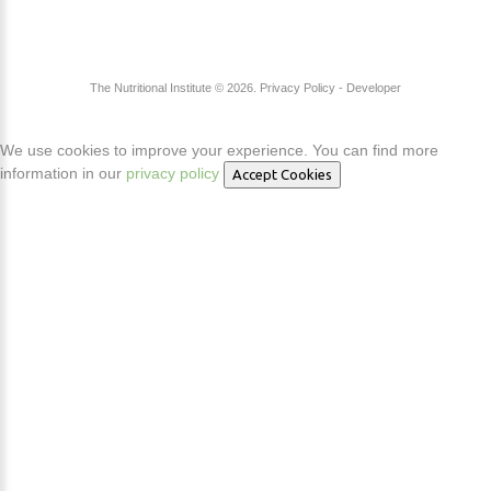
The Nutritional Institute
©
2026
Privacy Policy
- Developer
We use cookies to improve your experience. You can find more
information in our
privacy policy
Accept Cookies