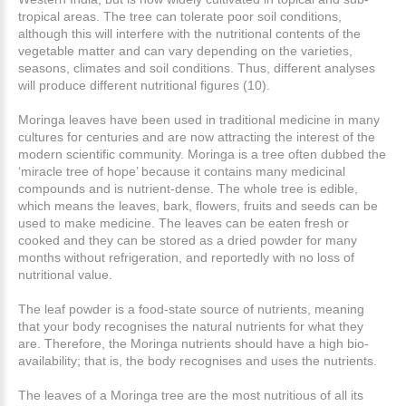
tropical areas. The tree can tolerate poor soil conditions,
although this will interfere with the nutritional contents of the
vegetable matter and can vary depending on the varieties,
seasons, climates and soil conditions. Thus, different analyses
will produce different nutritional figures (10).
Moringa leaves have been used in traditional medicine in many
cultures for centuries and are now attracting the interest of the
modern scientific community. Moringa is a tree often dubbed the
‘miracle tree of hope’ because it contains many medicinal
compounds and is nutrient-dense. The whole tree is edible,
which means the leaves, bark, flowers, fruits and seeds can be
used to make medicine. The leaves can be eaten fresh or
cooked and they can be stored as a dried powder for many
months without refrigeration, and reportedly with no loss of
nutritional value.
The leaf powder is a food-state source of nutrients, meaning
that your body recognises the natural nutrients for what they
are. Therefore, the Moringa nutrients should have a high bio-
availability; that is, the body recognises and uses the nutrients.
The leaves of a Moringa tree are the most nutritious of all its