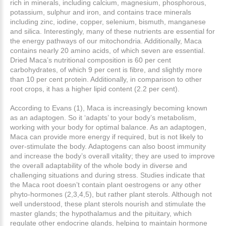
rich in minerals, including calcium, magnesium, phosphorous,
potassium, sulphur and iron, and contains trace minerals
including zinc, iodine, copper, selenium, bismuth, manganese
and silica. Interestingly, many of these nutrients are essential for
the energy pathways of our mitochondria. Additionally, Maca
contains nearly 20 amino acids, of which seven are essential.
Dried Maca’s nutritional composition is 60 per cent
carbohydrates, of which 9 per cent is fibre, and slightly more
than 10 per cent protein. Additionally, in comparison to other
root crops, it has a higher lipid content (2.2 per cent).
According to Evans (1), Maca is increasingly becoming known
as an adaptogen. So it ‘adapts’ to your body’s metabolism,
working with your body for optimal balance. As an adaptogen,
Maca can provide more energy if required, but is not likely to
over-stimulate the body. Adaptogens can also boost immunity
and increase the body’s overall vitality; they are used to improve
the overall adaptability of the whole body in diverse and
challenging situations and during stress. Studies indicate that
the Maca root doesn’t contain plant oestrogens or any other
phyto-hormones (2,3,4,5), but rather plant sterols. Although not
well understood, these plant sterols nourish and stimulate the
master glands; the hypothalamus and the pituitary, which
regulate other endocrine glands, helping to maintain hormone