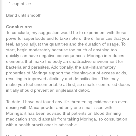
- 1 cup of ice
Blend until smooth
Conclusions
To conclude, my suggestion would be to experiment with these
powerful superfoods and to take note of the differences that you
feel, as you adjust the quantities and the duration of usage. To
start, begin moderately because too much of anything too
quickly can have negative consequences. Moringa introduces
elements that make the body an unattractive environment for
bacteria and parasites. Additionally, the anti-inflammatory
properties of Moringa support the cleaning-out of excess acids,
resulting in improved alkalinity and detoxification. This may
make you feel uncomfortable at first, so smaller controlled doses
initially should prevent an unpleasant detox.
To date, I have not found any life-threatening evidence on over-
dosing with Maca powder and only one small issue with
Moringa: it has been advised that patients on blood thinning
medication should abstain from taking Moringa, so consultation
with a health practitioner is advisable.