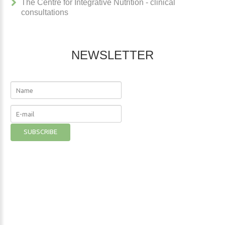
The Centre for Integrative Nutrition - clinical
consultations
NEWSLETTER