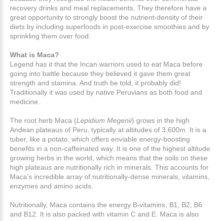
recovery drinks and meal replacements. They therefore have a
great opportunity to strongly boost the nutrient-density of their
diets by including superfoods in post-exercise smoothies and by
sprinkling them over food.
What is Maca?
Legend has it that the Incan warriors used to eat Maca before
going into battle because they believed it gave them great
strength and stamina. And truth be told, it probably did!
Traditionally it was used by native Peruvians as both food and
medicine.
The root herb Maca (
Lepidium Megenii
) grows in the high
Andean plateaus of Peru, typically at altitudes of 3,600m. It is a
tuber, like a potato, which offers enviable energy-boosting
benefits in a non-caffeinated way. It is one of the highest altitude
growing herbs in the world, which means that the soils on these
high plateaus are nutritionally rich in minerals. This accounts for
Maca’s incredible array of nutritionally-dense minerals, vitamins,
enzymes and amino acids.
Nutritionally, Maca contains the energy B-vitamins, B1, B2, B6
and B12. It is also packed with vitamin C and E. Maca is also