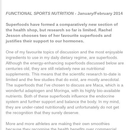
FUNCTIONAL SPORTS NUTRITION
- January/February 2014
Superfoods have formed a comparatively new section of
the health shop, but research so far is limited. Rachel
Jesson chooses two of her favourite superfoods and
justifies their support to our hormones.
One of my favourite topics of discussion and the most enjoyable
ingredients to use in my daily dietary regime, are superfoods.
Although the energy-enhancing superfoods discussed below are
centuries old, they are still relatively new as nutritional
supplements. This means that the scientific research to-date is
limited and the few studies that do exist, are mostly anecdotal.
The superfoods that I've chosen to discuss are Maca, which is a
wonderful adaptogen and Moringa, with its highly bio-available
nutrients. Both of these superfoods influence the endocrine
system and further support and balance the body. In my mind,
they are under-rated nutritionally and unfortunately do not get
the recognition that they surely deserve.
More and more athletes are making their own smoothies
because they recognise the health benefits over commercial