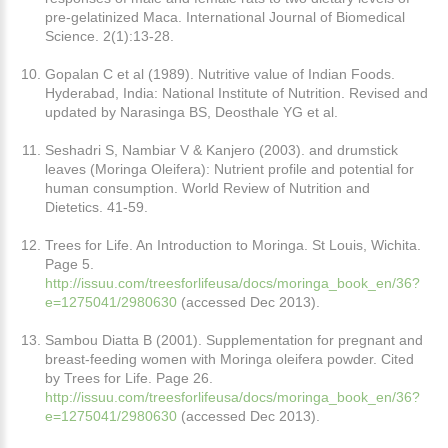
pre-gelatinized Maca. International Journal of Biomedical
Science. 2(1):13-28.
Gopalan C et al (1989). Nutritive value of Indian Foods.
Hyderabad, India: National Institute of Nutrition. Revised and
updated by Narasinga BS, Deosthale YG et al.
Seshadri S, Nambiar V & Kanjero (2003). and drumstick
leaves (Moringa Oleifera): Nutrient profile and potential for
human consumption. World Review of Nutrition and
Dietetics. 41-59.
Trees for Life. An Introduction to Moringa. St Louis, Wichita.
Page 5.
http://issuu.com/treesforlifeusa/docs/moringa_book_en/36?
e=1275041/2980630
(accessed Dec 2013).
Sambou Diatta B (2001). Supplementation for pregnant and
breast-feeding women with Moringa oleifera powder. Cited
by Trees for Life. Page 26.
http://issuu.com/treesforlifeusa/docs/moringa_book_en/36?
e=1275041/2980630
(accessed Dec 2013).