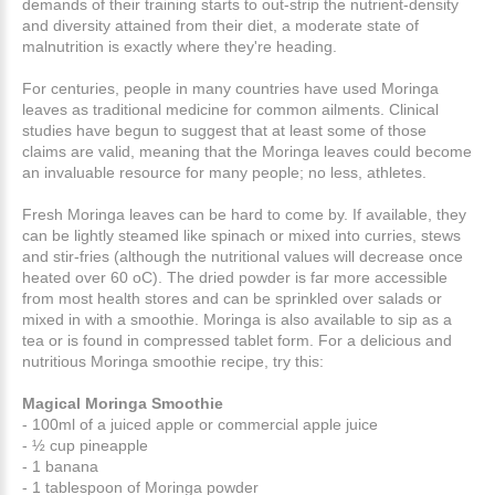
demands of their training starts to out-strip the nutrient-density
and diversity attained from their diet, a moderate state of
malnutrition is exactly where they're heading.
For centuries, people in many countries have used Moringa
leaves as traditional medicine for common ailments. Clinical
studies have begun to suggest that at least some of those
claims are valid, meaning that the Moringa leaves could become
an invaluable resource for many people; no less, athletes.
Fresh Moringa leaves can be hard to come by. If available, they
can be lightly steamed like spinach or mixed into curries, stews
and stir-fries (although the nutritional values will decrease once
heated over 60 oC). The dried powder is far more accessible
from most health stores and can be sprinkled over salads or
mixed in with a smoothie. Moringa is also available to sip as a
tea or is found in compressed tablet form. For a delicious and
nutritious Moringa smoothie recipe, try this:
Magical Moringa Smoothie
- 100ml of a juiced apple or commercial apple juice
- ½ cup pineapple
- 1 banana
- 1 tablespoon of Moringa powder