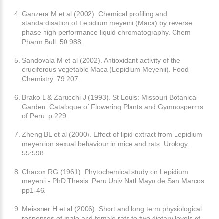
Ganzera M et al (2002). Chemical profiling and
standardisation of Lepidium meyenii (Maca) by reverse
phase high performance liquid chromatography. Chem
Pharm Bull. 50:988.
Sandovala M et al (2002). Antioxidant activity of the
cruciferous vegetable Maca (Lepidium Meyenii). Food
Chemistry. 79:207.
Brako L & Zarucchi J (1993). St Louis: Missouri Botanical
Garden. Catalogue of Flowering Plants and Gymnosperms
of Peru. p.229.
Zheng BL et al (2000). Effect of lipid extract from Lepidium
meyeniion sexual behaviour in mice and rats. Urology.
55:598.
Chacon RG (1961). Phytochemical study on Lepidium
meyenii - PhD Thesis. Peru:Univ Natl Mayo de San Marcos.
pp1-46.
Meissner H et al (2006). Short and long term physiological
responses of male and female rats to two dietary levels of