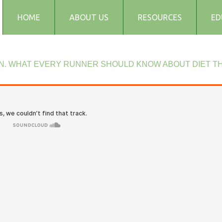
HOME
ABOUT US
RESOURCES
ED
Testimonials
Blog
N.
WHAT
EVERY
RUNNER
SHOULD
KNOW
ABOUT
DIET
TH
Articles
Recipes
Audio and Podcasts
Media
FAQs