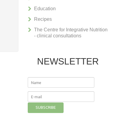
Education
Recipes
The Centre for Integrative Nutrition
- clinical consultations
NEWSLETTER