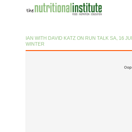
IAN
WITH
DAVID
KATZ
ON
RUN
TALK
SA,
16
JU
WINTER