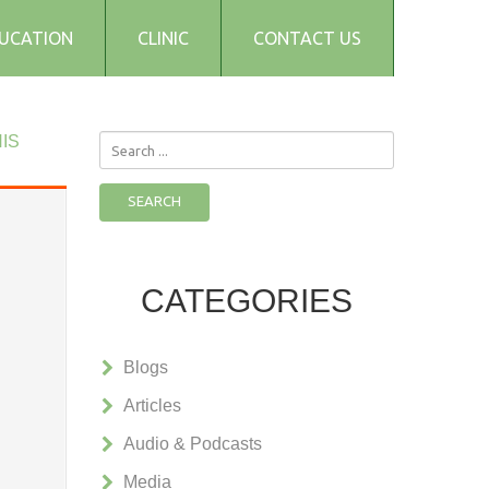
UCATION
CLINIC
CONTACT US
IS
Search
...
SEARCH
CATEGORIES
Blogs
Articles
Audio & Podcasts
Media