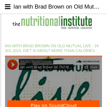
Ian with Brad Brown on Old Mutual Live - 24 Jul 2015. Diet is about more than calories - The Nutritional Institute
IAN
WITH
BRAD
BROWN
ON
OLD
MUTUAL
LIVE
-
24
JUL
2015.
DIET
IS
ABOUT
MORE
THAN
CALORIES