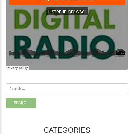
Search
...
SEARCH
CATEGORIES