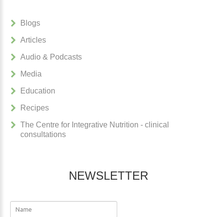
Blogs
Articles
Audio & Podcasts
Media
Education
Recipes
The Centre for Integrative Nutrition - clinical
consultations
NEWSLETTER