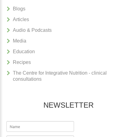
Blogs
Articles
Audio & Podcasts
Media
Education
Recipes
The Centre for Integrative Nutrition - clinical
consultations
NEWSLETTER