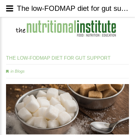
The low-FODMAP diet for gut support - The Nutritional Institute
THE
LOW-FODMAP
DIET
FOR
GUT
SUPPORT
in
Blogs