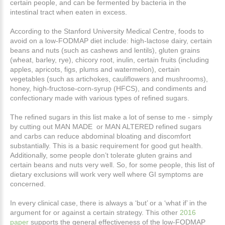
certain people, and can be fermented by bacteria in the
intestinal tract when eaten in excess.
According to the Stanford University Medical Centre, foods to
avoid on a low-FODMAP diet include: high-lactose dairy, certain
beans and nuts (such as cashews and lentils), gluten grains
(wheat, barley, rye), chicory root, inulin, certain fruits (including
apples, apricots, figs, plums and watermelon), certain
vegetables (such as artichokes, cauliflowers and mushrooms),
honey, high-fructose-corn-syrup (HFCS), and condiments and
confectionary made with various types of refined sugars.
The refined sugars in this list make a lot of sense to me - simply
by cutting out MAN MADE or MAN ALTERED refined sugars
and carbs can reduce abdominal bloating and discomfort
substantially. This is a basic requirement for good gut health.
Additionally, some people don’t tolerate gluten grains and
certain beans and nuts very well. So, for some people, this list of
dietary exclusions will work very well where GI symptoms are
concerned.
In every clinical case, there is always a ‘but’ or a ‘what if’ in the
argument for or against a certain strategy. This other
2016
paper
supports the general effectiveness of the low-FODMAP