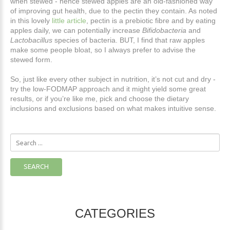
when stewed - hence stewed apples are an old-fashioned way
of improving gut health, due to the pectin they contain. As noted
in this lovely
little article
, pectin is a prebiotic fibre and by eating
apples daily, we can potentially increase
Bifidobacteria
and
Lactobacillus
species of bacteria. BUT, I find that raw apples
make some people bloat, so I always prefer to advise the
stewed form.
So, just like every other subject in nutrition, it’s not cut and dry -
try the low-FODMAP approach and it might yield some great
results, or if you’re like me, pick and choose the dietary
inclusions and exclusions based on what makes intuitive sense.
Search
...
SEARCH
CATEGORIES