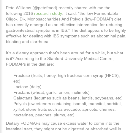
Pete Williams (@petefmed) recently shared with me the
following 2016
research study
:
It said: “the low Fermentable
Oligo-, Di-, Monosaccharides And Polyols (low-FODMAP) diet
has recently emerged as an effective intervention for reducing
gastrointestinal symptoms in IBS.” The diet appears to be highly
effective for dealing with IBS symptoms such as abdominal pain,
bloating and diarrhoea.
It’s a dietary approach that’s been around for a while, but what
is it? According to the Stanford University Medical Centre,
FODMAPs in the diet are:
Fructose (fruits, honey, high fructose corn syrup (HFCS),
etc)
Lactose (dairy)
Fructans (wheat, garlic, onion, inulin etc)
Galactans (legumes such as beans, lentils, soybeans, etc)
Polyols (sweeteners containing isomalt, mannitol, sorbitol,
xylitol, stone fruits
such as avocado, apricots, cherries,
nectarines, peaches, plums, etc)
Dietary FODMAPs may cause excess water to come into the
intestinal tract, they might not be digested or absorbed well in