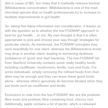
diet in cases of IBS, but notes that it markedly reduces luminal
Bifidobacteria
concentration.
Bifidobacteria
is one of the main
microbial species that us health professionals try to increase to
facilitate improvements in gut health.
So, taking this latest information into consideration, it leaves us
with the question as to whether the low-FODMAP approach is
best for gut health… or not. My own thought is that it is often
appropriate to pick and choose your way though strategies for
particular clients. As mentioned, the FODMAP principles may
work beautifully for one client, whereas the
Bifidobacteria
levels
may drop in another client, leading to worsening dysbiosis
(imbalance of ‘good’ and ‘bad’ bacteria). The low-FODMAP list
from Stanford University contains some really healthy foods
including cauliflower, mushrooms, lentils, nuts and fruits. For
some individuals, simply removing the refined foods from their
diets may be enough and they can leave these good foods
alone - whereas others genuinely do become bloated when they
eat foods such as cauliflower and lentils.
Exclusions to note from the low-FODMAP diet are the prebiotic
fibre inulin and prebiotic fibre containing food, chicory root.
Additionally, apple contains a lot of pectin, which is released