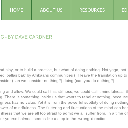
HOME
ABOUT US
RESOURCES
ED
Testimonials
Blog
NG
-
BY
DAVE
GARDNER
Articles
Recipes
Audio and Podcasts
Media
and play, or to build a practice, but what of doing nothing. Not yoga, not 
ed 'ballas bak' by Afrikaans communities (I'll leave the translation up to
FAQs
onsider (can we consider no thing?) doing (can you do nothing?).
and allow. We could call this stillness, we could call it mindfulness. B
g. There is something inside us that wants to rebel at nothing, becaus
ness has no value. Yet it is from the powerful subtlety of doing nothing,
power of mindfulness. The fluttering and fluctuations of the mind can b
lness that we are all too afraid to admit we all suffer from. In a time of
or yourself almost seems like a step in the ‘wrong’ direction.