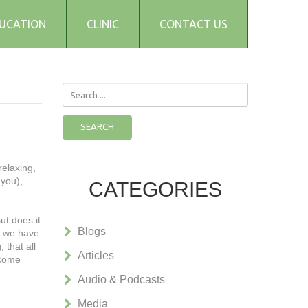
UCATION
CLINIC
CONTACT US
Search
...
SEARCH
relaxing,
 you),
CATEGORIES
ut does it
Blogs
e we have
 that all
Articles
ecome
Audio & Podcasts
Media