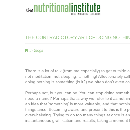
THE
CONTRADICTORY
ART
OF
DOING
NOTHI
in
Blogs
There is a lot of talk (from me especially) to get outside 
not meditation, not sleeping…. nothing! Affectionately call
doing nothing is something (is it?) we often don't even c
Perhaps not, but you can be. You can stop doing something 
need a name? Perhaps that’s why we refer to it as nothin
an idea that ‘something’ is more valuable, and that nothing
things arise. Becoming aware and present to this is the 
overwhelming. Trying to do too many things at once is an il
instantaneous gratification and results, taking a moment f