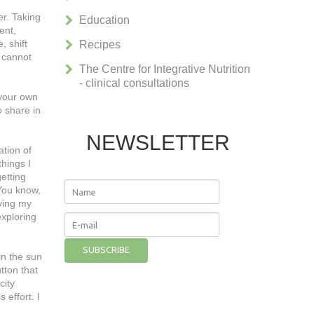
r. Taking
Education
ent,
, shift
Recipes
e cannot
The Centre for Integrative Nutrition
- clinical consultations
 your own
o share in
NEWSLETTER
ation of
things I
getting
 You know,
rving my
exploring
in the sun
utton that
city
 effort. I