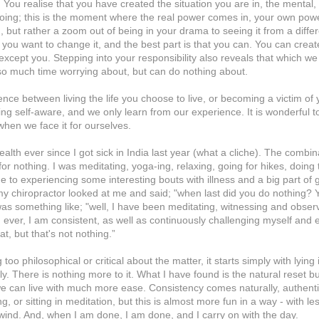
. You realise that you have created the situation you are in, the mental,
doing; this is the moment where the real power comes in, your own powe
 but rather a zoom out of being in your drama to seeing it from a differ
 you want to change it, and the best part is that you can. You can create
xcept you. Stepping into your responsibility also reveals that which w
 so much time worrying about, but can do nothing about.
ence between living the life you choose to live, or becoming a victim of
ng self-aware, and we only learn from our experience. It is wonderful t
when we face it for ourselves.
alth ever since I got sick in India last year (what a cliche). The combin
for nothing. I was meditating, yoga-ing, relaxing, going for hikes, doing 
me to experiencing some interesting bouts with illness and a big part of 
 my chiropractor looked at me and said; "when last did you do nothing?
, was something like; "well, I have been meditating, witnessing and obse
 ever, I am consistent, as well as continuously challenging myself and 
at, but that's not nothing.”
o philosophical or critical about the matter, it starts simply with lying 
ally. There is nothing more to it. What I have found is the natural reset b
we can live with much more ease. Consistency comes naturally, authenti
, or sitting in meditation, but this is almost more fun in a way - with less
e wind. And, when I am done, I am done, and I carry on with the day.