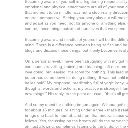
Becoming aware of yourself is a frightening responsibility
emotional and physical attachments are all of your own 
that moment to be mindful was not a step in any direction,
neutral, perspective. Seeing your story play out will make
and adapt as you need, not for anyone or anything else, e
control, those things outside of ourselves that we spend
Becoming aware and mindful of yourself will be the differ
mind. There is a difference between being selfish and bei
blogs and discuss these things, but it only becomes real 
On a personal level, I have been struggling with my gut he
continuous travelling, training and teaching, left no room 
love doing, but leaving little room for nothing. This lead 
better has come down to: doing nothing. It was not until
ballas bak!" My response, predictably full of yogic irony
thoughts, words and actions, my practice is stronger than
new things!" His reply, to the point as usual; "that's all gre
And so my quest for nothing begun again. Without getting to
for about 15 minutes, or sitting under a tree - that's it re
brings one back to neutral, and from that neutral space 
follows. Yes, focussing on the breath will do the same thing
am just allowing, sometimes listening to the birds, or th