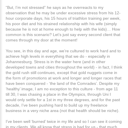
“But, I’m not stressed” he says as he overreacts to my
observation that he may be under excessive stress from his 12-
hour corporate days, his 15 hours of triathlon training per week,
his poor diet and his strained relationship with his wife (simply
because he is not at home enough to help with the kids)… How
common is this scenario? Let’s just say every second client that
comes through my door at the moment!
You see, in this day and age, we’re cultured to work hard and to
achieve high levels in everything that we do - especially in
Johannesburg. Stress is in the water here (and in other
developed towns and cities throughout the world) - in fact, I think
the gold rush still continues, except that gold nuggets come in
the form of promotions at work and longer and longer races that
have been conquered - ‘the land of the Comrades’. Despite my
‘healthy’ image, I am no exception to this culture - from age 11
till 30, I was chasing a place in the Olympics, through Uni I
would only settle for a 1st in my three degrees, and for the past
decade, I’ve been pushing hard to build up my freelance
business in a very niche area (not that health should be niche).
I’ve been well ‘burned’ twice in my life and so I can see it coming
in my clients. We all know that stress is bad for us - that much