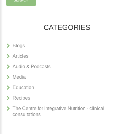
CATEGORIES
Blogs
Articles
Audio & Podcasts
Media
Education
Recipes
The Centre for Integrative Nutrition - clinical
consultations