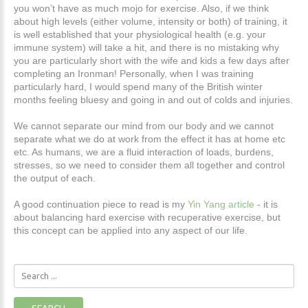
you won’t have as much mojo for exercise. Also, if we think
about high levels (either volume, intensity or both) of training, it
is well established that your physiological health (e.g. your
immune system) will take a hit, and there is no mistaking why
you are particularly short with the wife and kids a few days after
completing an Ironman! Personally, when I was training
particularly hard, I would spend many of the British winter
months feeling bluesy and going in and out of colds and injuries.
We cannot separate our mind from our body and we cannot
separate what we do at work from the effect it has at home etc
etc. As humans, we are a fluid interaction of loads, burdens,
stresses, so we need to consider them all together and control
the output of each.
A good continuation piece to read is my
Yin Yang article
- it is
about balancing hard exercise with recuperative exercise, but
this concept can be applied into any aspect of our life.
Search
...
SEARCH