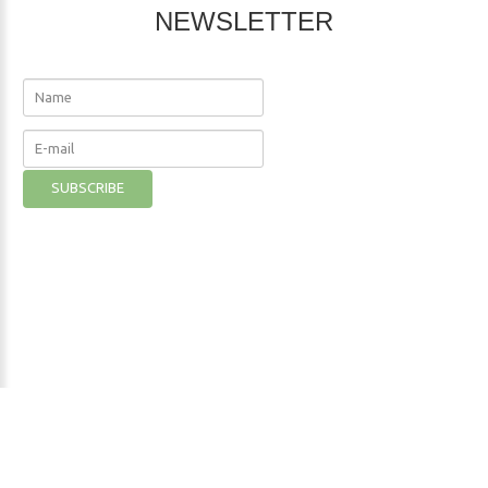
NEWSLETTER
The Nutritional Institute
©
2026
Privacy Policy
- Developer