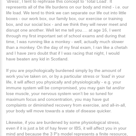
‘stress’, I tent to rephrase this concept to ‘Total Load’. It
represents all of the life burdens on our body and mind - i.e. our
life load. We tend to think we can separate our life out into little
boxes - our work box, our family box, our exercise or training
box, and our social box - and we think they will never meet and
disrupt one another. Well let me tell you…. at age 16, I went
through my first important set of school exams and during that
time, I was running like a monkey - well, actually much slower
than a monkey. On the day of my final exam, I ran like a chetah
and I have zero doubt that if I was racing that night, I would
have beaten any kid in Scotland.
If you are psychologically burdened simply by the amount of
work you’ve taken on, or by a particular stress or ‘load’ in your
life, it will affect you physically and physiologically - e.g. your
immune system will be compromised, you may gain fat and/or
lose muscle, your nervous system won’t be so tuned for
maximum focus and concentration, you may have gut
complaints or diminished recovery from exercise, and all-in-all,
your body will move towards a state of disease quicker.
Likewise, if you are burdened by some physiological stress,
even if it is just a bit of hay fever or IBS, it will affect you in your
mind and because the 3 P’s model represents a finite resource,