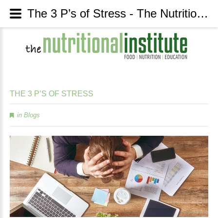
The 3 P’s of Stress - The Nutritional Institute
THE
3
P’S
OF
STRESS
in
Blogs