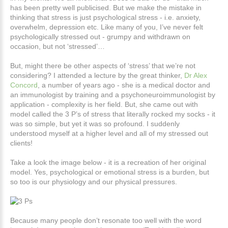
has been pretty well publicised. But we make the mistake in
thinking that stress is just psychological stress - i.e. anxiety,
overwhelm, depression etc. Like many of you, I’ve never felt
psychologically stressed out - grumpy and withdrawn on
occasion, but not ‘stressed’…
But, might there be other aspects of ‘stress’ that we’re not
considering? I attended a lecture by the great thinker,
Dr Alex
Concord
, a number of years ago - she is a medical doctor and
an immunologist by training and a psychoneuroimmunologist by
application - complexity is her field. But, she came out with
model called the 3 P’s of stress that literally rocked my socks - it
was so simple, but yet it was so profound. I suddenly
understood myself at a higher level and all of my stressed out
clients!
Take a look the image below - it is a recreation of her original
model. Yes, psychological or emotional stress is a burden, but
so too is our physiology and our physical pressures.
Because many people don’t resonate too well with the word