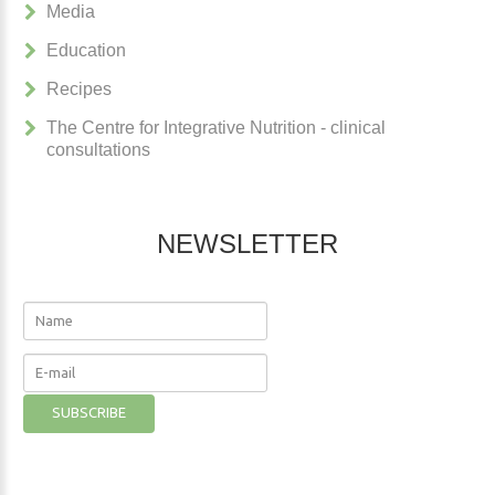
Media
Education
Recipes
The Centre for Integrative Nutrition - clinical
consultations
NEWSLETTER