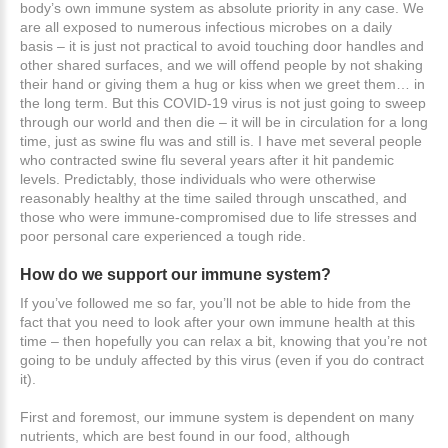
body’s own immune system as absolute priority in any case. We
are all exposed to numerous infectious microbes on a daily
basis – it is just not practical to avoid touching door handles and
other shared surfaces, and we will offend people by not shaking
their hand or giving them a hug or kiss when we greet them… in
the long term. But this COVID-19 virus is not just going to sweep
through our world and then die – it will be in circulation for a long
time, just as swine flu was and still is. I have met several people
who contracted swine flu several years after it hit pandemic
levels. Predictably, those individuals who were otherwise
reasonably healthy at the time sailed through unscathed, and
those who were immune-compromised due to life stresses and
poor personal care experienced a tough ride.
How
do
we
support
our
immune
system?
If you’ve followed me so far, you’ll not be able to hide from the
fact that you need to look after your own immune health at this
time – then hopefully you can relax a bit, knowing that you’re not
going to be unduly affected by this virus (even if you do contract
it).
First and foremost, our immune system is dependent on many
nutrients, which are best found in our food, although