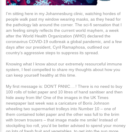
I’m sitting here in my Johannesburg clinic, watching hordes of
people walk past my window wearing masks, as they head for
the pathology lab around the corner. The sci-fi sensation that I
am feeling simply reflects the current world mayhem, a week
after the World Health Organization (WHO) declared the
coronavirus COVID-19 outbreak a global pandemic, and a few
days after our president, Cyril Ramaphosa, outlined our
country’s aggressive steps to suppress its spread.
Knowing what I know about our extremely resourceful immune
system, I feel compelled to share my thoughts about how you
can keep yourself healthy at this time.
My first message is: DON’T PANIC….! There is no need to buy
100 rolls of toilet paper and 10 litres of hand sanitiser and then
hide away from life! One of the images in the UK Times
newspaper last week was a caricature of Boris Johnson
wheeling two supermarket trolleys into Number 10 – one of
them contained toilet paper and the other was full to the brim
with brown trousers – that image made me smile! Instead of
stockpiling loo roll, you’d be better advised to spend your money
on lots of fresh fruit and vegetables, to get into the sun more