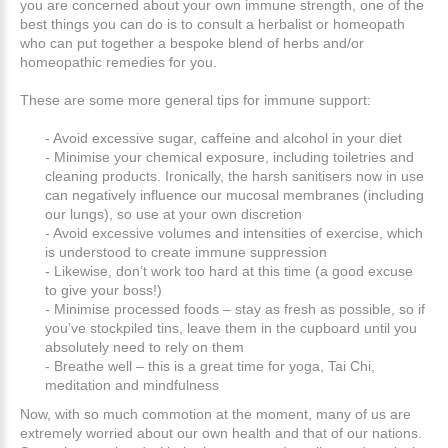
you are concerned about your own immune strength, one of the
best things you can do is to consult a herbalist or homeopath
who can put together a bespoke blend of herbs and/or
homeopathic remedies for you.
These are some more general tips for immune support:
- Avoid excessive sugar, caffeine and alcohol in your diet
- Minimise your chemical exposure, including toiletries and
cleaning products. Ironically, the harsh sanitisers now in use
can negatively influence our mucosal membranes (including
our lungs), so use at your own discretion
- Avoid excessive volumes and intensities of exercise, which
is understood to create immune suppression
- Likewise, don’t work too hard at this time (a good excuse
to give your boss!)
- Minimise processed foods – stay as fresh as possible, so if
you’ve stockpiled tins, leave them in the cupboard until you
absolutely need to rely on them
- Breathe well – this is a great time for yoga, Tai Chi,
meditation and mindfulness
Now, with so much commotion at the moment, many of us are
extremely worried about our own health and that of our nations.