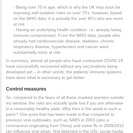
- Being over 70 in age, which is why the UK may soon be
imposing self-isolation rules on over 70’s: however, based
on the WHO data, it is actually the over 80’s who are more
at risk.
- Having an underlying health condition: i.e. already being
immune-compromised. From the WHO data, people who
already had cardiovascular disease, diabetes, chronic
respiratory disease, hypertension and cancer were
substantially more at risk.
In summary, almost all people who have contracted COVID-19
have successfully recovered without any vaccinations being
developed yet – in other words, the patients’ immune systems
have done what is necessary to get better.
Control
measures
So, compared to the fears of all these masked worriers outside
my window, the risks are actually quite low if you are otherwise
in a reasonably healthy state. Why then is the world in such a
panic? One point that has been made is that compared to
previous viral outbreaks, such as SARS in 2003 (also a
coronavirus originating from China) and swine flu in 2009/2010
(an influenza viral strain, first detected in the US), social media