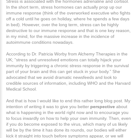
Stress is associated with the hormones adrenaline and cortisol.
In the short term, stress hormones can actually prop up our
immune response (think of the overworked executive who fights
off a cold until he goes on holiday, where he spends a few days
in bed). However, over the long term, stress can be highly
destructive to our immune response and that is one key reason,
in my mind, for the massive increase in the incidence of
autoimmune conditions nowadays.
According to Dr. Patricia Worby from Alchemy Therapies in the
UK; “stress and unresolved emotions can totally hijack your
immunity by triggering a chronic stress response in the survival
part of your brain and this can get stuck in your body.” She
advocated that we avoid dramatic newsfeeds and look to
credible sources of information, including WHO and the Harvard
Medical School.
And that is how I would like to end this rather long blog post. My
intention of writing it was to give you better
perspective
about
what is happening in the world right now and to encourage you
to focus inwardly on how to help your own immunity. Then, even
if you do become exposed to the virus, which many of us likely
will be by the time it has done its rounds, our bodies will either
kick it straight into touch before symptoms appear, or we will