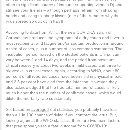
often (a significant source of immune-supporting vitamin D) and
still see your friends – although perhaps refrain from shaking
hands and giving slobbery kisses (one of the rumours why the
virus spread so quickly in Italy)!
According to data from
WHO
, the new COVID-19 strain of
Coronavirus produces the symptoms of a dry cough and fever in
most recipients, and fatigue and/or sputum production in around
a third of cases, plus a number of less common symptoms. The
incubation period, based on the studied patients in China, can
vary between 1 and 14 days, and the period from onset until
clinical recovery is about two weeks in mild cases, and three to
six weeks in critical cases. Again, according to WHO, about 80
per cent of all reported cases have been mild in physical impact
and 2.3 per cent have died from the infection. However, they
also acknowledged that the true total number of cases is likely
much higher than the number of confirmed cases, which would
dilute the mortality rate substantially.
So, based on
averaged
-out statistics, you probably have less
than a 1 in 100 chance of dying if you contract the virus. But,
looking again at the WHO statistics, there are two main factors
that predispose you to a fatal outcome from COVID-19: