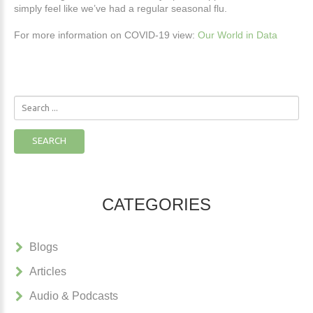
simply feel like we’ve had a regular seasonal flu.
For more information on COVID-19 view:
Our World in Data
Search
...
SEARCH
CATEGORIES
Blogs
Articles
Audio & Podcasts