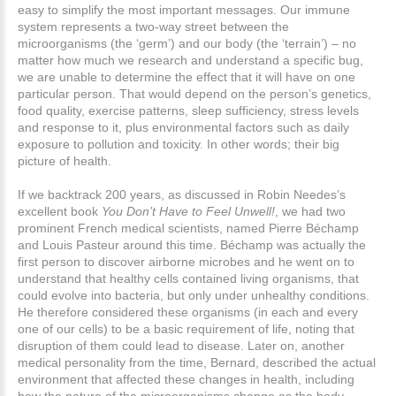
easy to simplify the most important messages. Our immune
system represents a two-way street between the
microorganisms (the ‘germ’) and our body (the ‘terrain’) – no
matter how much we research and understand a specific bug,
we are unable to determine the effect that it will have on one
particular person. That would depend on the person’s genetics,
food quality, exercise patterns, sleep sufficiency, stress levels
and response to it, plus environmental factors such as daily
exposure to pollution and toxicity. In other words; their big
picture of health.
If we backtrack 200 years, as discussed in Robin Needes’s
excellent book
You Don’t Have to Feel Unwell!
, we had two
prominent French medical scientists, named Pierre Béchamp
and Louis Pasteur around this time. Béchamp was actually the
first person to discover airborne microbes and he went on to
understand that healthy cells contained living organisms, that
could evolve into bacteria, but only under unhealthy conditions.
He therefore considered these organisms (in each and every
one of our cells) to be a basic requirement of life, noting that
disruption of them could lead to disease. Later on, another
medical personality from the time, Bernard, described the actual
environment that affected these changes in health, including