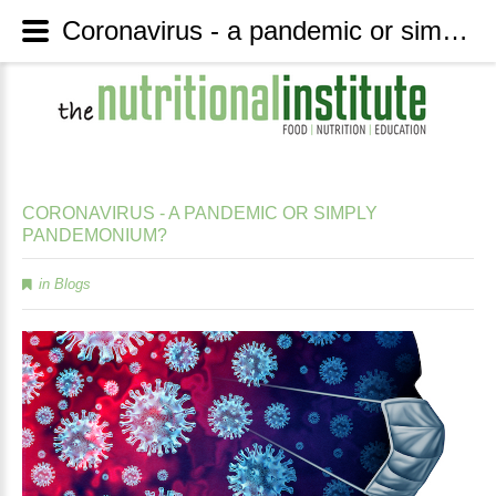
Coronavirus - a pandemic or simply pandemonium? - The Nutritional Institute
CORONAVIRUS
-
A
PANDEMIC
OR
SIMPLY
PANDEMONIUM?
in
Blogs