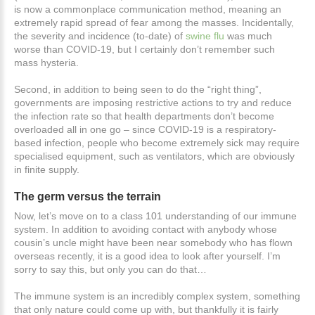
is now a commonplace communication method, meaning an
extremely rapid spread of fear among the masses. Incidentally,
the severity and incidence (to-date) of
swine flu
was much
worse than COVID-19, but I certainly don’t remember such
mass hysteria.
Second, in addition to being seen to do the “right thing”,
governments are imposing restrictive actions to try and reduce
the infection rate so that health departments don’t become
overloaded all in one go – since COVID-19 is a respiratory-
based infection, people who become extremely sick may require
specialised equipment, such as ventilators, which are obviously
in finite supply.
The
germ
versus
the
terrain
Now, let’s move on to a class 101 understanding of our immune
system. In addition to avoiding contact with anybody whose
cousin’s uncle might have been near somebody who has flown
overseas recently, it is a good idea to look after yourself. I’m
sorry to say this, but only you can do that…
The immune system is an incredibly complex system, something
that only nature could come up with, but thankfully it is fairly