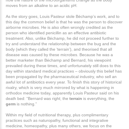
how the nature of the microorganisms change as the body
moves from an alkaline to an acidic pH.
As the story goes, Louis Pasteur stole Béchamp’s work, and to
this day the common belief is that he was the person to discover
airborne microbes. He is also often wrongly credited as the
person who identified penicillin as an effective antibiotic
treatment. Also, unlike Béchamp, he did not proceed further to
try and understand the relationship between the bug and the
body (which they called the ‘terrain’), and theorised that all
disease was caused by these microbes. Because he was a
better marketer than Béchamp and Bernard, his viewpoint
prevailed during these times, and unfortunately still does to this
day within standard medical practices – obviously this belief has
been propagated by the pharmaceutical industry, who sell an
awful lot of antibiotics every year. To finish this story of historical
rivalry, which is very much mirrored by what is happening in
orthodox medicine today, apparently Louis Pasteur said on his
death bed: “Bernard was right; the
terrain
is everything, the
germ
is nothing.”
Within my field of nutritional therapy, plus complimentary
practices such as naturopathy, functional and integrative
medicine, homeopathy, plus many others, we focus on the