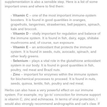
supplementation is also a sensible step. Here is a list of some
important ones and where to find them:
-
Vitamin C
– one of the most important immune-system
boosters. It is found in good quantities in oranges,
grapefruits, tangerines, strawberries, bell peppers, spinach,
kale and broccoli.
-
Vitamin D
– vitally important for regulation and balance of
the immune system. It is found in fish, dairy, eggs, shiitake
mushrooms and, of course, sun exposure.
-
Vitamin E
– an antioxidant that protects the immune
system. It is found in seeds, nuts, avocado, spinach, and
other leafy greens.
-
Selenium
– plays a vital role in the glutathione antioxidant
system in our body. It is found in good quantities in fish,
poultry, red meat and Brazil nuts.
-
Zinc
– important for enzymes within the immune system
for biochemical processes to proceed. It is found in nuts,
seeds, quinoa, lentils, fish, poultry and red meat.
Herbs can also have a very powerful effect on our immune
system. For example, my ‘go-to’ concoction for immune support
is vitamin C, zinc and echinacea. In terms of viral protection, I
would also strongly recommend andrographis and cat’s claw. If