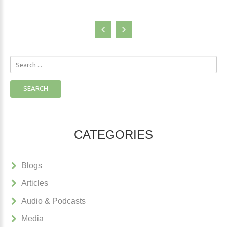
Search
...
SEARCH
CATEGORIES
Blogs
Articles
Audio & Podcasts
Media