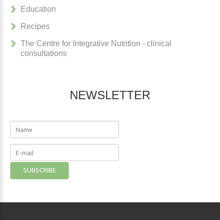
Education
Recipes
The Centre for Integrative Nutrition - clinical
consultations
NEWSLETTER