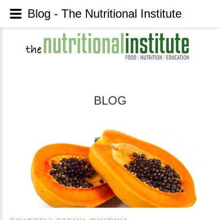
Blog - The Nutritional Institute
BLOG