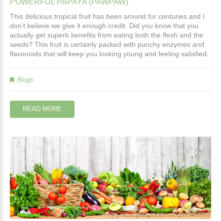
POWERFUL
PAPAYA
(PAWPAW)
This delicious tropical fruit has been around for centuries and I
don’t believe we give it enough credit. Did you know that you
actually get superb benefits from eating both the flesh and the
seeds? This fruit is certainly packed with punchy enzymes and
flavonoids that will keep you looking young and feeling satisfied.
Blogs
READ MORE