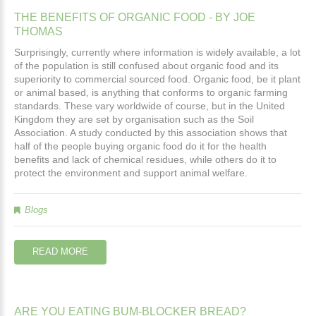
THE
BENEFITS
OF
ORGANIC
FOOD
-
BY
JOE
THOMAS
Surprisingly, currently where information is widely available, a lot
of the population is still confused about organic food and its
superiority to commercial sourced food. Organic food, be it plant
or animal based, is anything that conforms to organic farming
standards. These vary worldwide of course, but in the United
Kingdom they are set by organisation such as the Soil
Association. A study conducted by this association shows that
half of the people buying organic food do it for the health
benefits and lack of chemical residues, while others do it to
protect the environment and support animal welfare.
Blogs
READ MORE
ARE
YOU
EATING
BUM-BLOCKER
BREAD?