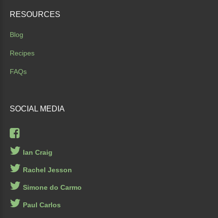
RESOURCES
Blog
Recipes
FAQs
SOCIAL
MEDIA
Ian Craig
Rachel Jesson
Simone do Carmo
Paul Carlos