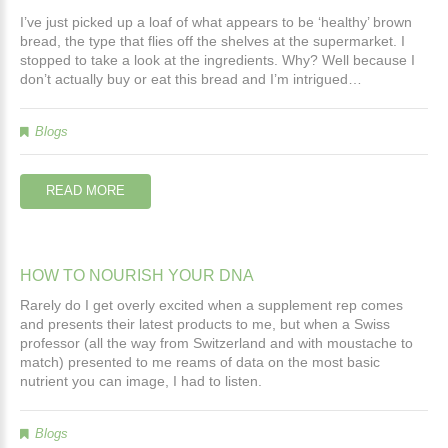
I’ve just picked up a loaf of what appears to be ‘healthy’ brown
bread, the type that flies off the shelves at the supermarket. I
stopped to take a look at the ingredients. Why? Well because I
don’t actually buy or eat this bread and I’m intrigued…
Blogs
READ MORE
HOW
TO
NOURISH
YOUR
DNA
Rarely do I get overly excited when a supplement rep comes
and presents their latest products to me, but when a Swiss
professor (all the way from Switzerland and with moustache to
match) presented to me reams of data on the most basic
nutrient you can image, I had to listen.
Blogs