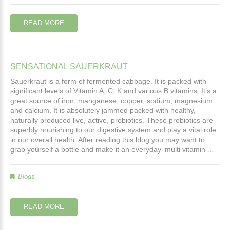
READ MORE
SENSATIONAL
SAUERKRAUT
Sauerkraut is a form of fermented cabbage. It is packed with
significant levels of Vitamin A, C, K and various B vitamins. It’s a
great source of iron, manganese, copper, sodium, magnesium
and calcium. It is absolutely jammed packed with healthy,
naturally produced live, active, probiotics. These probiotics are
superbly nourishing to our digestive system and play a vital role
in our overall health. After reading this blog you may want to
grab yourself a bottle and make it an everyday ‘multi vitamin’…
Blogs
READ MORE