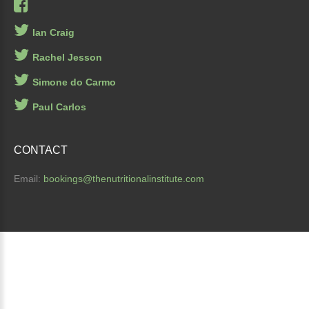
Ian Craig
Rachel Jesson
Simone do Carmo
Paul Carlos
CONTACT
Email:
bookings
@thenutritionalinstitute.com