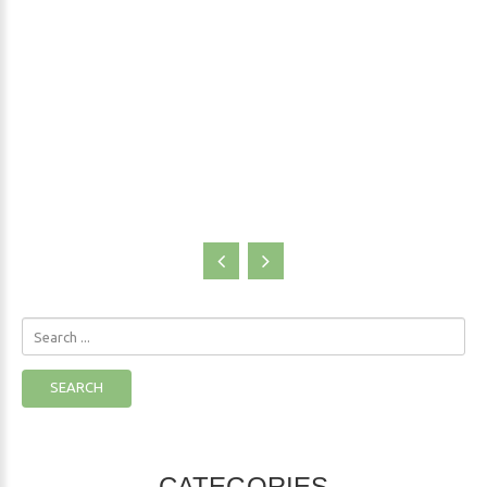
Blogs
Search
...
SEARCH
CATEGORIES