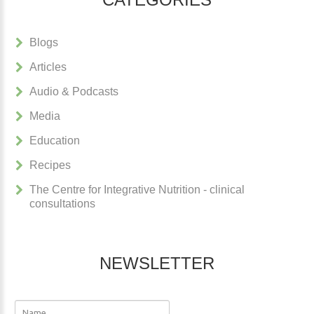
Blogs
Articles
Audio & Podcasts
Media
Education
Recipes
The Centre for Integrative Nutrition - clinical
consultations
NEWSLETTER