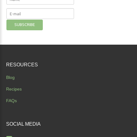
RESOURCES
Blog
Recipes
FAQs
SOCIAL
MEDIA