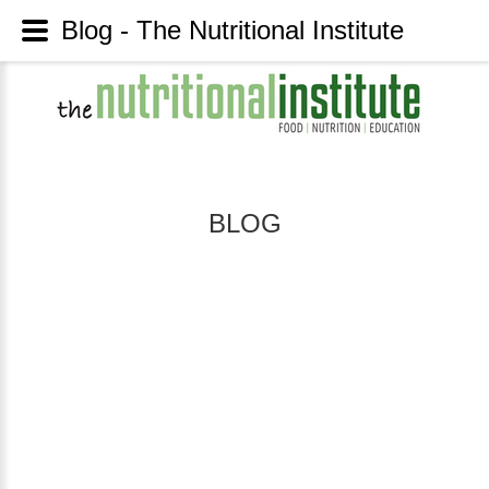
Blog - The Nutritional Institute
BLOG
HAVING
THE
GUTS
TO
DIGEST